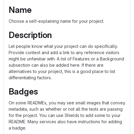
Name
Choose a self-explaining name for your project.
Description
Let people know what your project can do specifically.
Provide context and add a link to any reference visitors
might be unfamiliar with. A list of Features or a Background
subsection can also be added here. If there are
alternatives to your project, this is a good place to list
differentiating factors.
Badges
On some READMEs, you may see small images that convey
metadata, such as whether or not all the tests are passing
for the project. You can use Shields to add some to your
README. Many services also have instructions for adding
a badge.