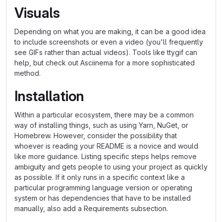
Visuals
Depending on what you are making, it can be a good idea
to include screenshots or even a video (you'll frequently
see GIFs rather than actual videos). Tools like ttygif can
help, but check out Asciinema for a more sophisticated
method.
Installation
Within a particular ecosystem, there may be a common
way of installing things, such as using Yarn, NuGet, or
Homebrew. However, consider the possibility that
whoever is reading your README is a novice and would
like more guidance. Listing specific steps helps remove
ambiguity and gets people to using your project as quickly
as possible. If it only runs in a specific context like a
particular programming language version or operating
system or has dependencies that have to be installed
manually, also add a Requirements subsection.