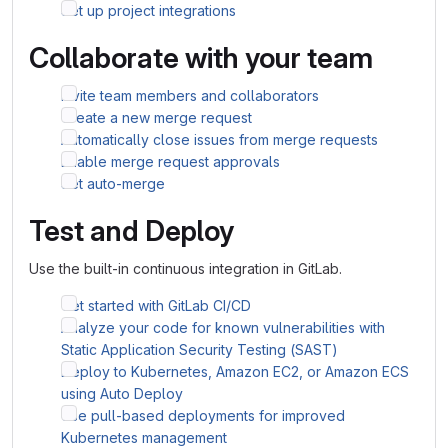
Set up project integrations
Collaborate with your team
Invite team members and collaborators
Create a new merge request
Automatically close issues from merge requests
Enable merge request approvals
Set auto-merge
Test and Deploy
Use the built-in continuous integration in GitLab.
Get started with GitLab CI/CD
Analyze your code for known vulnerabilities with
Static Application Security Testing (SAST)
Deploy to Kubernetes, Amazon EC2, or Amazon ECS
using Auto Deploy
Use pull-based deployments for improved
Kubernetes management