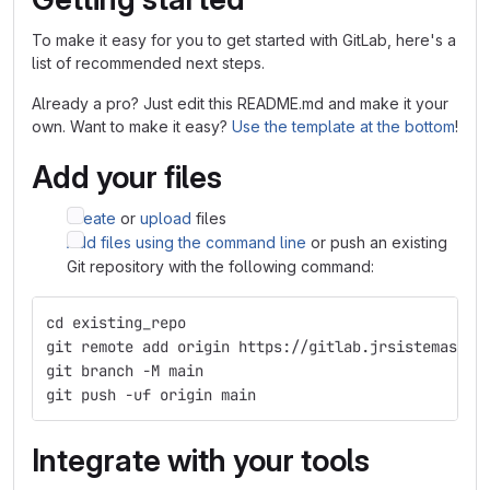
To make it easy for you to get started with GitLab, here's a
list of recommended next steps.
Already a pro? Just edit this README.md and make it your
own. Want to make it easy?
Use the template at the bottom
!
Add your files
Create
or
upload
files
Add files using the command line
or push an existing
Git repository with the following command:
cd existing_repo
git remote add origin https://gitlab.jrsistemas.ne
git branch -M main
git push -uf origin main
Integrate with your tools