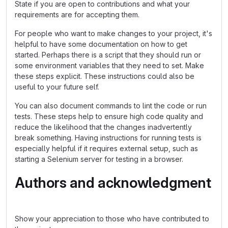
State if you are open to contributions and what your
requirements are for accepting them.
For people who want to make changes to your project, it's
helpful to have some documentation on how to get
started. Perhaps there is a script that they should run or
some environment variables that they need to set. Make
these steps explicit. These instructions could also be
useful to your future self.
You can also document commands to lint the code or run
tests. These steps help to ensure high code quality and
reduce the likelihood that the changes inadvertently
break something. Having instructions for running tests is
especially helpful if it requires external setup, such as
starting a Selenium server for testing in a browser.
Authors and acknowledgment
Show your appreciation to those who have contributed to