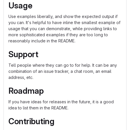
Usage
Use examples liberally, and show the expected output if
you can. It's helpful to have inline the smallest example of
usage that you can demonstrate, while providing links to
more sophisticated examples if they are too long to
reasonably include in the README.
Support
Tell people where they can go to for help. It can be any
combination of an issue tracker, a chat room, an email
address, etc.
Roadmap
If you have ideas for releases in the future, it is a good
idea to list them in the README.
Contributing