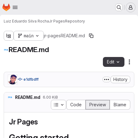
Homepage
Skip to main content
M
Luiz Eduardo Silva Rocha
Jr Pages
Repository
main
jr-pages
README.md
README.md
Edit
Fil
History
e1dfbdff
README.md
6.00 KiB
Table of contents
Code
Preview
Blame
Jr Pages
Getting started