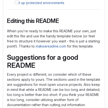
Set up protected environments
Editing this README
When you're ready to make this README your own, just
edit this file and use the handy template below (or feel
free to structure it however you want - this is just a starting
point!). Thanks to
makeareadme.com
for this template.
Suggestions for a good
README
Every project is different, so consider which of these
sections apply to yours. The sections used in the template
are suggestions for most open source projects. Also keep
in mind that while a README can be too long and detailed,
too long is better than too short. If you think your README
is too long, consider utilizing another form of
documentation rather than cutting out information.